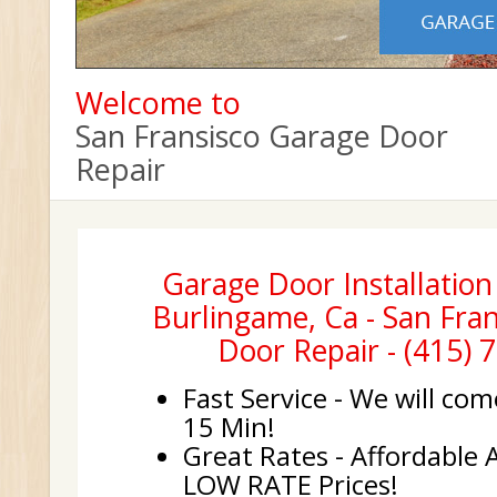
Welcome to
San Fransisco Garage Door
Repair
Garage Door Installatio
Burlingame, Ca - San Fra
Door Repair - (415) 
Fast Service - We will com
15 Min!
Great Rates - Affordable 
LOW RATE Prices!