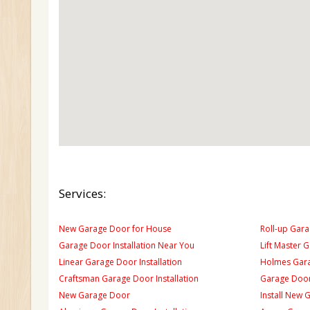
Services:
New Garage Door for House
Roll-up Gara
Garage Door Installation Near You
Lift Master 
Linear Garage Door Installation
Holmes Gara
Craftsman Garage Door Installation
Garage Door
New Garage Door
Install New