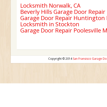
Locksmith Norwalk, CA
Beverly Hills Garage Door Repair
Garage Door Repair Huntington
Locksmith in Stockton
Garage Door Repair Poolesville 
Copyright © 2014
San Fransisco Garage Do