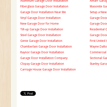
Aluminum Garage Door Installation
Amarr Garage
Fiberglass Garage Door Installation
Masonite Gar
Garage Door Installation Near Me
Setup a New
Vinyl Garage Door Installation
Garage Door 
New Garage Door for Home
Garage Door 
Tilt-up Garage Door Installation
Residential 
Steel Garage Door Installation
Garage Door
Genie Garage Door Installation
First United
Chamberlain Garage Door Installation
Wayne Dalton
Raynor Garage Door Installation
Commercial 
Garage Door Installation Company
Sectional Ga
Clopay Garage Door Installation
Stanley Gara
Carriage House Garage Door Installation