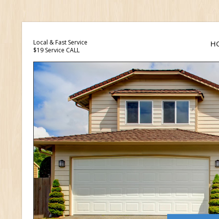
Local & Fast Service
H
$19 Service CALL