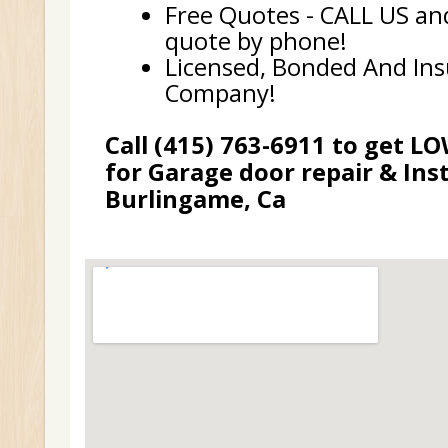
Free Quotes - CALL US and
quote by phone!
Licensed, Bonded And In
Company!
Call (415) 763-6911 to get L
for Garage door repair & Inst
Burlingame, Ca